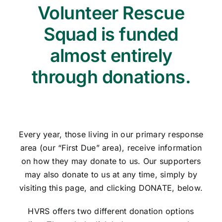
Volunteer Rescue
Squad is funded
almost entirely
through donations.
Every year, those living in our primary response
area (our “First Due” area), receive information
on how they may donate to us. Our supporters
may also donate to us at any time, simply by
visiting this page, and clicking DONATE, below.
HVRS offers two different donation options