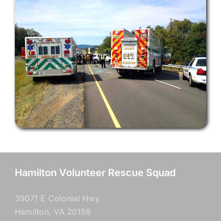
Hamilton Volunteer Rescue Squad
39071 E Colonial Hwy
Hamilton, VA 20158