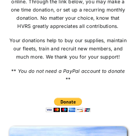
online. Through the link below, you may make a
one time donation, or set up a recurring monthly
donation. No matter your choice, know that
HVRS greatly appreciates all contributions.
Your donations help to buy our supplies, maintain
our fleets, train and recruit new members, and
much more. We thank you for your support!
**
You do not need a PayPal account to donate
**